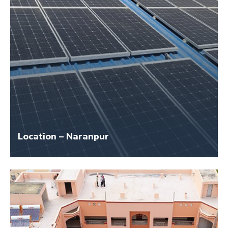
Location – Naranpur
Size – 40 KW
Application Name – Shrey Institute SCI