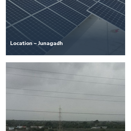
Location – Junagadh
Size – 114 KW
Application Name – Shiv Shakti Dairy