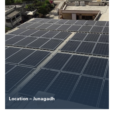
Size – 100 KW
Application Name – Vijay Mamra
Location – Junagadh