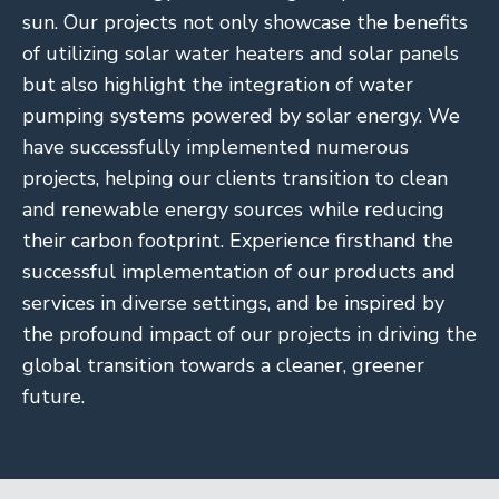
sun. Our projects not only showcase the benefits
of utilizing solar water heaters and solar panels
but also highlight the integration of water
pumping systems powered by solar energy. We
have successfully implemented numerous
projects, helping our clients transition to clean
and renewable energy sources while reducing
their carbon footprint. Experience firsthand the
successful implementation of our products and
services in diverse settings, and be inspired by
the profound impact of our projects in driving the
global transition towards a cleaner, greener
future.