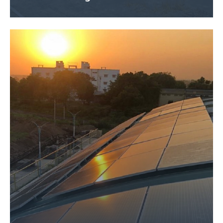
Size – 300 KW
Application Name – JAU Gov. Project