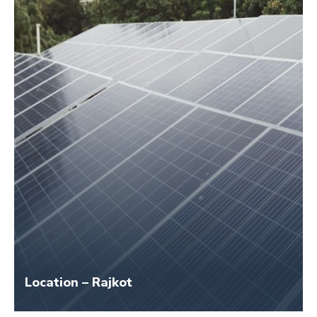
Size – 45 KW
Application Name – Swaminarayan Gurukul
Location – Rajkot