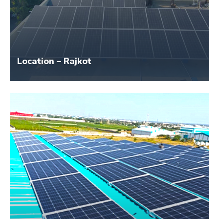
Location – Rajkot
Size – 80 KW
Application Name – LIC India