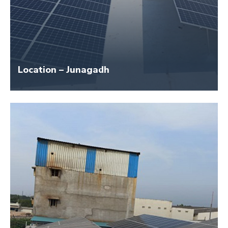
Location – Junagadh
Size – 45 KW
Application Name – New Novelty Furniture