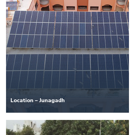
Location – Junagadh