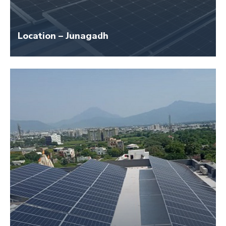
Location – Junagadh
Size – 40 KW
Application Name – Junagadh Jwellary