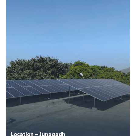
Location – Junagadh