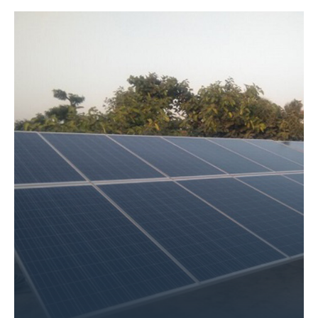
Size – 18 KW
Application Name – Ram Krishna Aashram