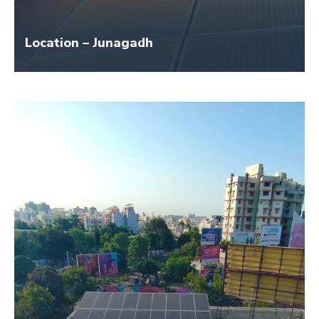
Location – Junagadh
Size – 45 KW
Application Name – Oasis Industry