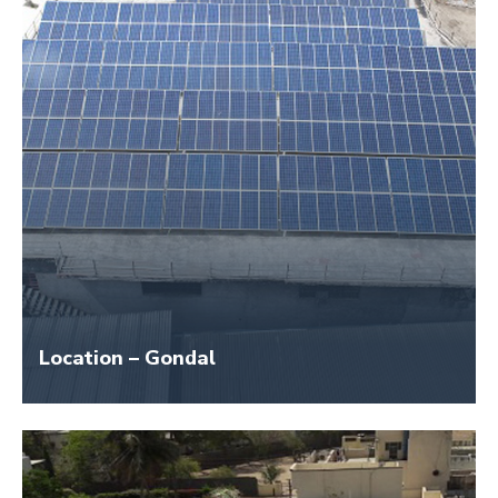
Location – Gondal