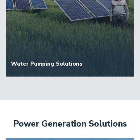
Water Pumping Solutions
Power Generation Solutions