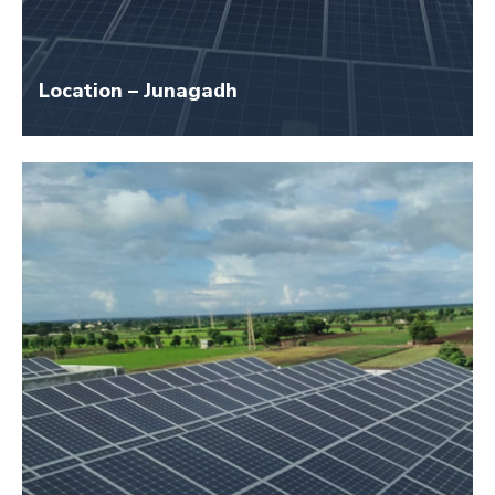
Location – Junagadh
Size – 40 KW
Application Name – Girls Hostel