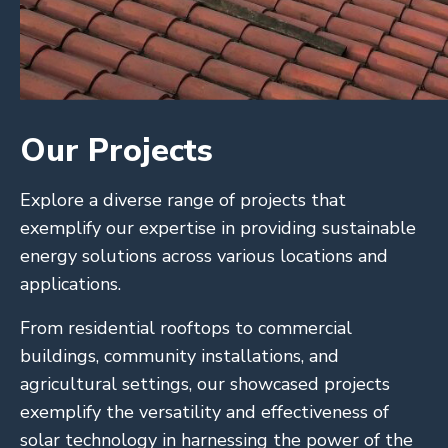
Our Projects
Explore a diverse range of projects that
exemplify our expertise in providing sustainable
energy solutions across various locations and
applications.
From residential rooftops to commercial
buildings, community installations, and
agricultural settings, our showcased projects
exemplify the versatility and effectiveness of
solar technology in harnessing the power of the