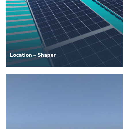
Location – Shaper
Size – 50 KW
Application Name – Avadh Cold Storage