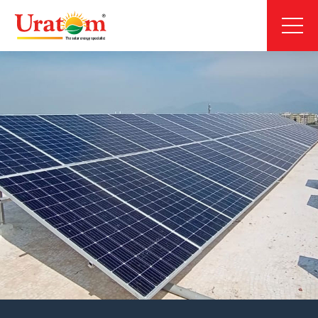
About
Products
Projects
News & Media
Blog
Careers
Inquiry Now