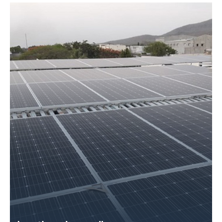
Size – 50 KW
Application Name – Choksi Vachhraj