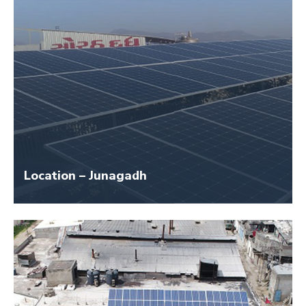
Location – Junagadh
Size – 150 KW
Application Name – Girnar Dairy