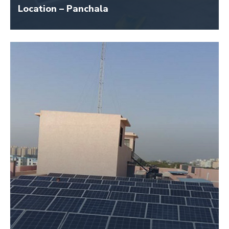
Location – Panchala
Size – 7 KW
Application Name – Swaminarayan Temple