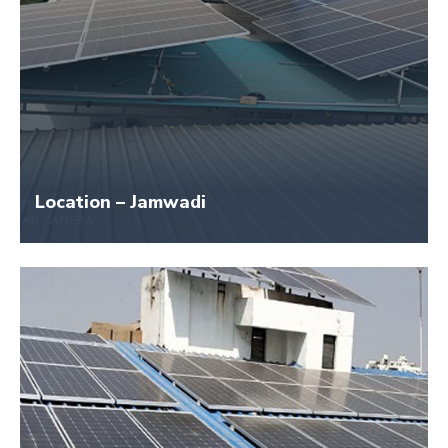
Location – Jamwadi
Size – 25 KW
Application Name – Raj Industries