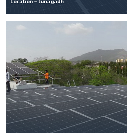
Location – Junagadh
Size – 50 KW
Application Name – Damodar Proteins