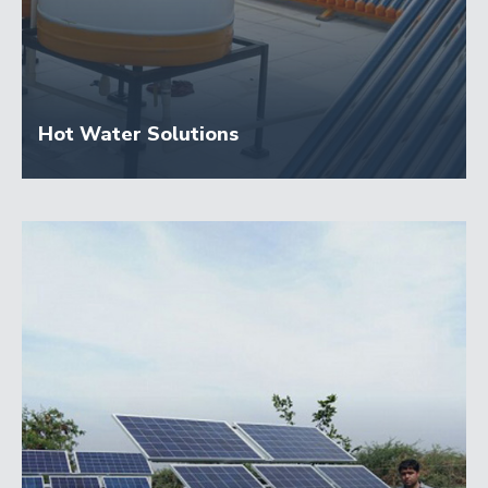
Hot Water Solutions