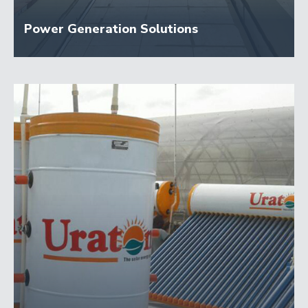
Power Generation Solutions