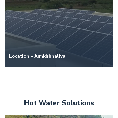
Location – Jumkhbhaliya
Size – 20 KW
Hot Water Solutions
Application Name – Jamkhbhaliya School